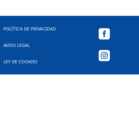
POLÍTICA DE PRIVACIDAD

AVISO LEGAL

LEY DE COOKIES